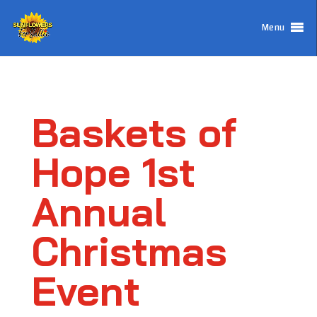
Menu
Baskets of
Hope 1st
Annual
Christmas
Event