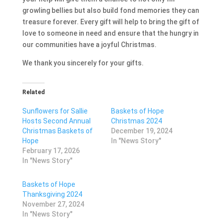
growling bellies but also build fond memories they can
treasure forever. Every gift will help to bring the gift of
love to someone in need and ensure that the hungry in
our communities have a joyful Christmas.
We thank you sincerely for your gifts.
Related
Sunflowers for Sallie
Baskets of Hope
Hosts Second Annual
Christmas 2024
Christmas Baskets of
December 19, 2024
Hope
In "News Story"
February 17, 2026
In "News Story"
Baskets of Hope
Thanksgiving 2024
November 27, 2024
In "News Story"