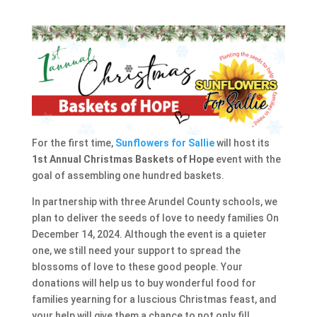
For the first time,
Sunflowers for Sallie
will host its
1st Annual Christmas Baskets of Hope
event with the
goal of assembling one hundred baskets.
In partnership with three Arundel County schools, we
plan to deliver the seeds of love to needy families On
December 14, 2024. Although the event is a quieter
one, we still need your support to spread the
blossoms of love to these good people. Your
donations will help us to buy wonderful food for
families yearning for a luscious Christmas feast, and
your help will give them a chance to not only fill