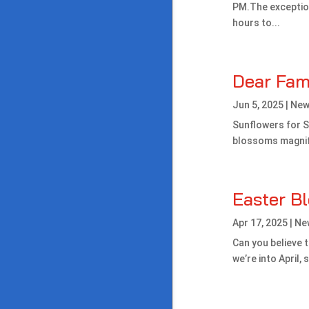
PM.The exceptio
hours to...
Dear Fam
Jun 5, 2025
|
New
Sunflowers for Sa
blossoms magnific
Easter B
Apr 17, 2025
|
Ne
Can you believe t
we’re into April,