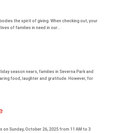
mbodies the spirit of giving. When checking out, your
ives of families in need in our...
liday season nears, families in Severna Park and
ring food, laughter and gratitude. However, for
e
us on Sunday, October 26, 2025 from 11 AM to 3