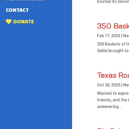
hosted its Secon
CONTACT
DONATE
350 Bask
Feb 17, 2026
|
Ne
350 Baskets of H
Sallie brought t
Texas Ro
Oct 30, 2025
|
Ne
Wanted to expres
friends, and th
unwavering...