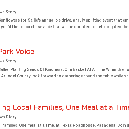
ws Story
Sunflowers for Sallie's annual pie drive, a truly uplifting event that e
f you'd like to purchase a pie that will be donated to help brighten the l
Park Voice
ws Story
allie: Planting Seeds Of Kindness, One Basket At A Time When the ho
Arundel County look forward to gathering around the table while sha
ng Local Families, One Meal at a Tim
ws Story
 families, One meal at a time, at Texas Roadhouse, Pasadena. Join 