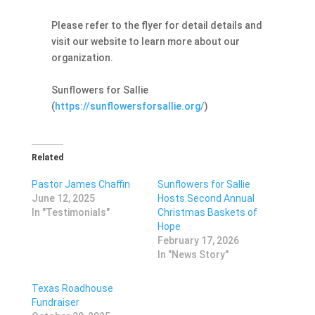
Please refer to the flyer for detail details and
visit our website to learn more about our
organization.
Sunflowers for Sallie
(
https://sunflowersforsallie.org/
)
Related
Pastor James Chaffin
Sunflowers for Sallie
June 12, 2025
Hosts Second Annual
In "Testimonials"
Christmas Baskets of
Hope
February 17, 2026
In "News Story"
Texas Roadhouse
Fundraiser