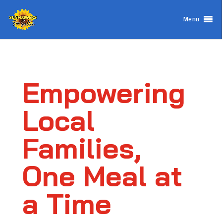
Menu
Empowering
Local
Families,
One Meal at
a Time