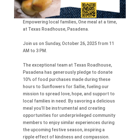
Empowering local families, One meal at a time,
at Texas Roadhouse, Pasadena.
Join us on Sunday, October 26, 2025 from 11
AM to 3 PM.
The exceptional team at Texas Roadhouse,
Pasadena has generously pledge to donate
10% of food purchases made during these
hours to Sunflowers for Sallie, fueling our
mission to spread love, hope, and support to
local families in need. By savoring a delicious
meal you’ll be instrumental and creating
opportunities for underprivileged community
members to enjoy similar experiences during
the upcoming festive season, inspiring a
ripple effect of kindness and compassion.