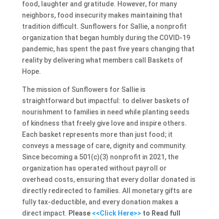
food, laughter and gratitude. However, for many
neighbors, food insecurity makes maintaining that
tradition difficult. Sunflowers for Sallie, a nonprofit
organization that began humbly during the COVID-19
pandemic, has spent the past five years changing that
reality by delivering what members call Baskets of
Hope.
The mission of Sunflowers for Sallie is
straightforward but impactful: to deliver baskets of
nourishment to families in need while planting seeds
of kindness that freely give love and inspire others.
Each basket represents more than just food; it
conveys a message of care, dignity and community.
Since becoming a 501(c)(3) nonprofit in 2021, the
organization has operated without payroll or
overhead costs, ensuring that every dollar donated is
directly redirected to families. All monetary gifts are
fully tax-deductible, and every donation makes a
direct impact.
Please
<<Click Here>>
to Read full