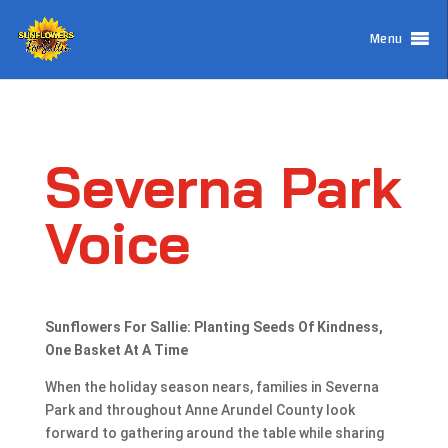
Menu
Severna Park
Voice
Sunflowers For Sallie: Planting Seeds Of Kindness,
One Basket At A Time
When the holiday season nears, families in Severna
Park and throughout Anne Arundel County look
forward to gathering around the table while sharing