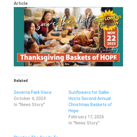
Article
Related
Severna Park Voice
Sunflowers for Sallie
October 4, 2024
Hosts Second Annual
In "News Story"
Christmas Baskets of
Hope
February 17, 2026
In "News Story"