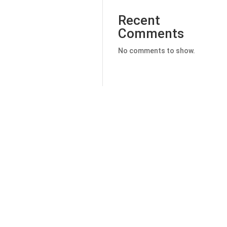
Recent
Comments
No comments to show.