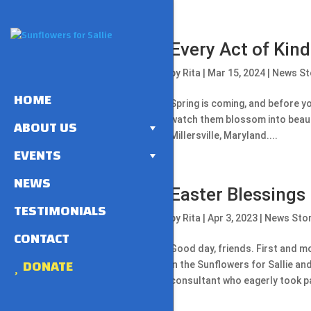
Every Act of Kin
by
Rita
|
Mar 15, 2024
|
News St
HOME
Spring is coming, and before yo
watch them blossom into beauti
ABOUT US
Millersville, Maryland....
EVENTS
NEWS
Easter Blessings
TESTIMONIALS
by
Rita
|
Apr 3, 2023
|
News Sto
CONTACT
Good day, friends. First and mo
DONATE
in the Sunflowers for Sallie an
consultant who eagerly took pa