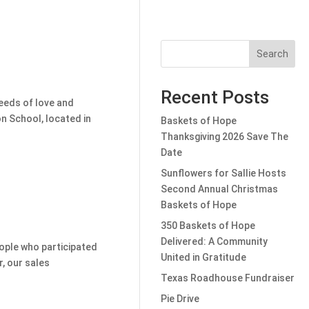
Search
Recent Posts
seeds of love and
n School, located in
Baskets of Hope
Thanksgiving 2026 Save The
Date
Sunflowers for Sallie Hosts
Second Annual Christmas
Baskets of Hope
350 Baskets of Hope
Delivered: A Community
eople who participated
United in Gratitude
r, our sales
Texas Roadhouse Fundraiser
Pie Drive