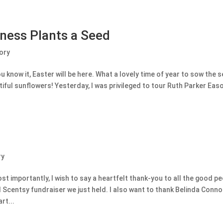
dness Plants a Seed
ory
u know it, Easter will be here. What a lovely time of year to sow the 
ful sunflowers! Yesterday, I was privileged to tour Ruth Parker Easo
ry
st importantly, I wish to say a heartfelt thank-you to all the good p
d Scentsy fundraiser we just held. I also want to thank Belinda Conno
rt...