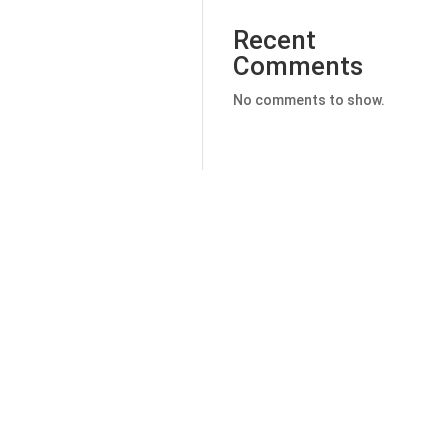
Recent
Comments
No comments to show.