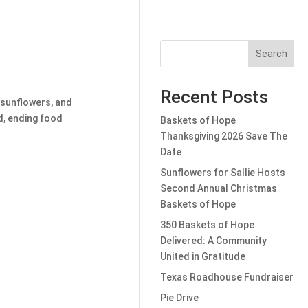
Search
Recent Posts
 sunflowers, and
d, ending food
Baskets of Hope
Thanksgiving 2026 Save The
Date
Sunflowers for Sallie Hosts
Second Annual Christmas
Baskets of Hope
350 Baskets of Hope
Delivered: A Community
United in Gratitude
Texas Roadhouse Fundraiser
Pie Drive