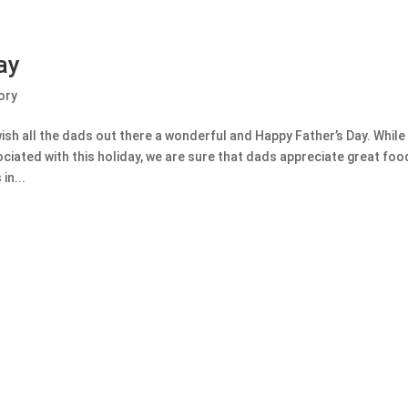
ay
ory
sh all the dads out there a wonderful and Happy Father’s Day. While
ociated with this holiday, we are sure that dads appreciate great foo
in...