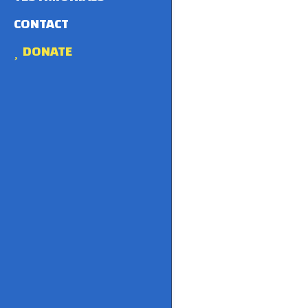
CONTACT
DONATE