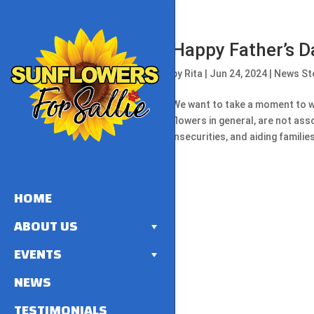
Happy Father’s D
by
Rita
|
Jun 24, 2024
|
News St
We want to take a moment to wi
flowers in general, are not ass
insecurities, and aiding families 
HOME
ABOUT US
EVENTS
NEWS
TESTIMONIALS