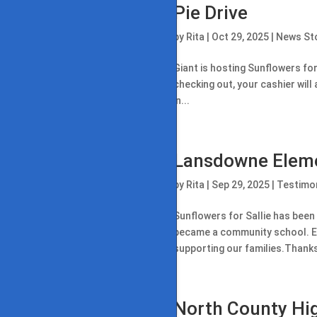
Pie Drive
by
Rita
|
Oct 29, 2025
|
News St
Giant is hosting Sunflowers for 
checking out, your cashier will 
in...
Lansdowne Elem
by
Rita
|
Sep 29, 2025
|
Testimon
Sunflowers for Sallie has been
became a community school. Each
supporting our families.Thanks 
North County Hi