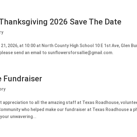
 Thanksgiving 2026 Save The Date
ry
1, 2026, at 10:00 at North County High School 10 E 1st Ave, Glen Bur
, please send an email to sunflowersforsallie@gmail.com.
 Fundraiser
ory
 appreciation to all the amazing staff at Texas Roadhouse, volunt
he Community who helped make our fundraiser at Texas Roadhouse a 
your unwavering...