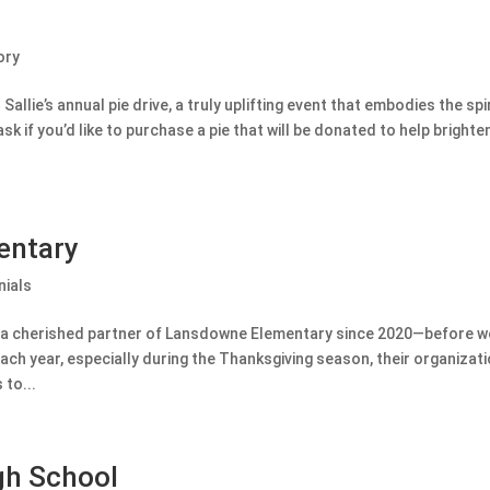
ory
Sallie’s annual pie drive, a truly uplifting event that embodies the spi
ask if you’d like to purchase a pie that will be donated to help brighten
entary
ials
 a cherished partner of Lansdowne Elementary since 2020—before we 
 year, especially during the Thanksgiving season, their organization
to...
gh School