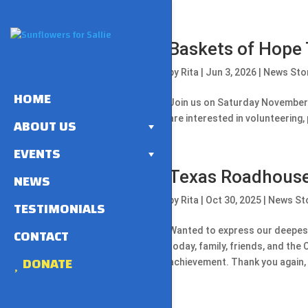
Baskets of Hope
by
Rita
|
Jun 3, 2026
|
News Sto
HOME
Join us on Saturday November 2
are interested in volunteering
ABOUT US
EVENTS
Texas Roadhouse
NEWS
by
Rita
|
Oct 30, 2025
|
News St
TESTIMONIALS
CONTACT
Wanted to express our deepest
today, family, friends, and t
DONATE
achievement. Thank you again, 