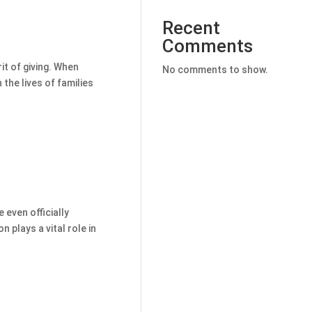
Recent
Comments
rit of giving. When
No comments to show.
 the lives of families
even officially
 plays a vital role in