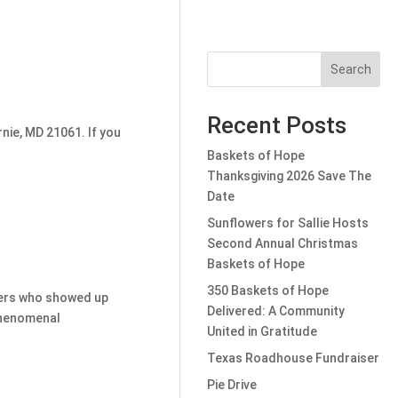
Search
Recent Posts
nie, MD 21061. If you
Baskets of Hope
Thanksgiving 2026 Save The
Date
Sunflowers for Sallie Hosts
Second Annual Christmas
Baskets of Hope
350 Baskets of Hope
eers who showed up
Delivered: A Community
phenomenal
United in Gratitude
Texas Roadhouse Fundraiser
Pie Drive