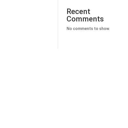
Recent
Comments
No comments to show.