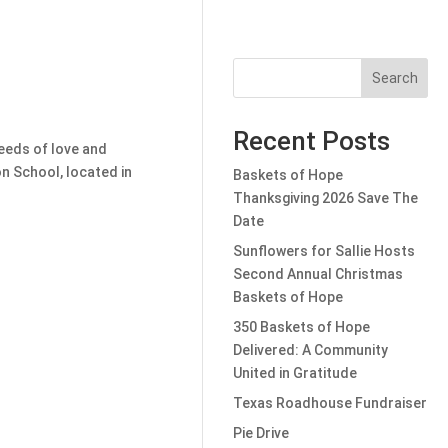
Search
Recent Posts
seeds of love and
n School, located in
Baskets of Hope
Thanksgiving 2026 Save The
Date
Sunflowers for Sallie Hosts
Second Annual Christmas
Baskets of Hope
350 Baskets of Hope
Delivered: A Community
United in Gratitude
Texas Roadhouse Fundraiser
Pie Drive