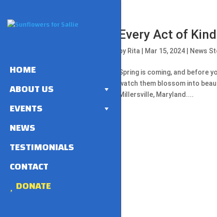
Every Act of Kin
by
Rita
|
Mar 15, 2024
|
News St
HOME
Spring is coming, and before yo
watch them blossom into beauti
ABOUT US
Millersville, Maryland....
EVENTS
NEWS
TESTIMONIALS
CONTACT
DONATE