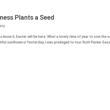
dness Plants a Seed
ory
u know it, Easter will be here. What a lovely time of year to sow the 
ful sunflowers! Yesterday, I was privileged to tour Ruth Parker Easo