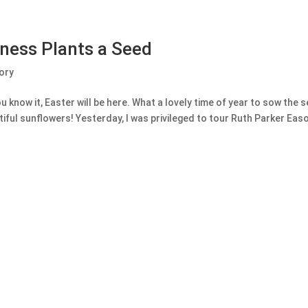
dness Plants a Seed
ory
u know it, Easter will be here. What a lovely time of year to sow the 
ful sunflowers! Yesterday, I was privileged to tour Ruth Parker Easo