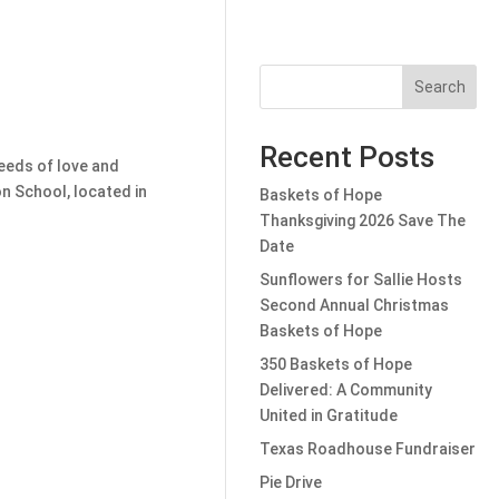
Search
Recent Posts
seeds of love and
n School, located in
Baskets of Hope
Thanksgiving 2026 Save The
Date
Sunflowers for Sallie Hosts
Second Annual Christmas
Baskets of Hope
350 Baskets of Hope
Delivered: A Community
United in Gratitude
Texas Roadhouse Fundraiser
Pie Drive