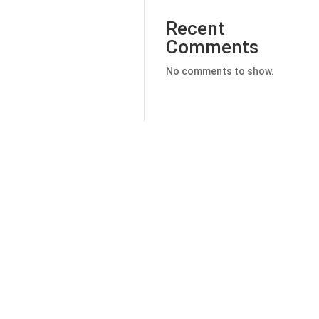
Recent
Comments
No comments to show.