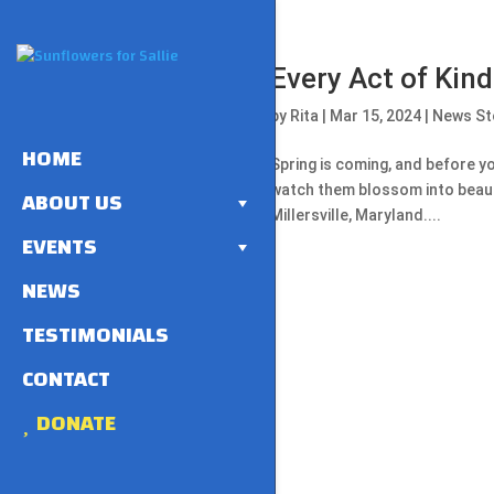
Every Act of Kin
by
Rita
|
Mar 15, 2024
|
News St
HOME
Spring is coming, and before yo
watch them blossom into beauti
ABOUT US
Millersville, Maryland....
EVENTS
NEWS
TESTIMONIALS
CONTACT
DONATE