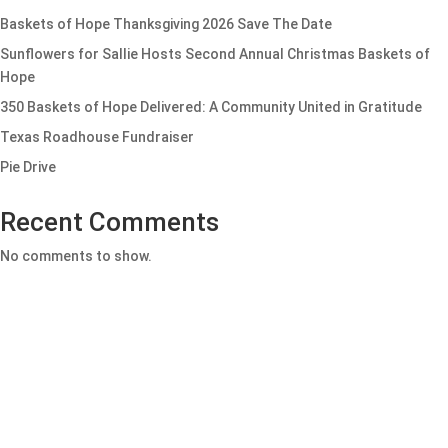
Baskets of Hope Thanksgiving 2026 Save The Date
Sunflowers for Sallie Hosts Second Annual Christmas Baskets of
Hope
350 Baskets of Hope Delivered: A Community United in Gratitude
Texas Roadhouse Fundraiser
Pie Drive
Recent Comments
No comments to show.