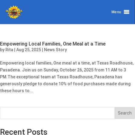
Menu
Empowering Local Families, One Meal at a Time
by
Rita
|
Aug 25, 2025
|
News Story
Empowering local families, One meal at a time, at Texas Roadhouse,
Pasadena. Join us on Sunday, October 26, 2025 from 11 AM to 3
PM.The exceptional team at Texas Roadhouse, Pasadena has
generously pledge to donate 10% of food purchases made during
these hours to...
Search
Recent Posts